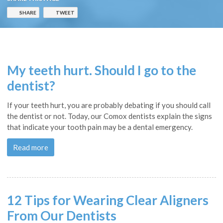
SHARE
TWEET
My teeth hurt. Should I go to the
dentist?
If your teeth hurt, you are probably debating if you should call
the dentist or not. Today, our Comox dentists explain the signs
that indicate your tooth pain may be a dental emergency.
Read more
12 Tips for Wearing Clear Aligners
From Our Dentists