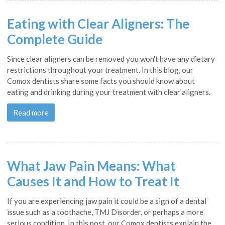
Eating with Clear Aligners: The
Complete Guide
Since clear aligners can be removed you won't have any dietary
restrictions throughout your treatment. In this blog, our
Comox dentists share some facts you should know about
eating and drinking during your treatment with clear aligners.
Read more
What Jaw Pain Means: What
Causes It and How to Treat It
If you are experiencing jaw pain it could be a sign of a dental
issue such as a toothache, TMJ Disorder, or perhaps a more
serious condition. In this post, our Comox dentists explain the