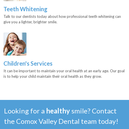
Teeth Whitening
Talk to our dentists today about how professional teeth whitening can
give you a lighter, brighter smile.
Children's Services
It can be important to maintain your oral health at an early age. Our goal
is to help your child maintain their oral health as they grow.
Looking for a
healthy
smile? Contact
the Comox Valley Dental team today!