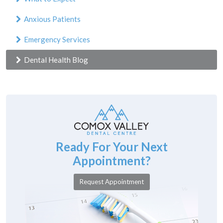
Anxious Patients
Emergency Services
Dental Health Blog
Ready For Your Next
Appointment?
Request Appointment