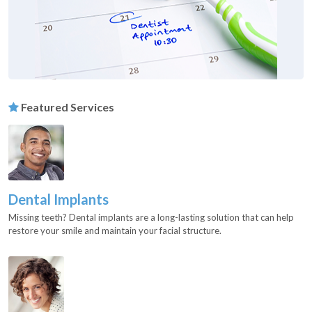
Featured Services
Dental Implants
Missing teeth? Dental implants are a long-lasting solution that can help
restore your smile and maintain your facial structure.