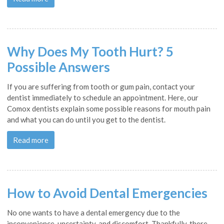
Why Does My Tooth Hurt? 5
Possible Answers
If you are suffering from tooth or gum pain, contact your
dentist immediately to schedule an appointment. Here, our
Comox dentists explain some possible reasons for mouth pain
and what you can do until you get to the dentist.
Read more
How to Avoid Dental Emergencies
No one wants to have a dental emergency due to the
inconvenience, uncertainty, and discomfort. Thankfully, there