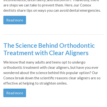
are steps we can take to prevent them. Here, our Comox
dentists share tips on ways you can avoid dental emergencies.
Read more
The Science Behind Orthodontic
Treatment with Clear Aligners
We know that many adults and teens opt to undergo
orthodontic treatment with clear aligners, but have you ever
wondered about the science behind this popular option? Our
Comox break down the scientific reasons clear aligners are so
effective at helping to straighten smiles.
Read more