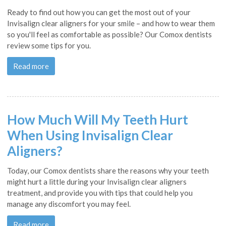
Ready to find out how you can get the most out of your
Invisalign clear aligners for your smile – and how to wear them
so you'll feel as comfortable as possible? Our Comox dentists
review some tips for you.
Read more
How Much Will My Teeth Hurt
When Using Invisalign Clear
Aligners?
Today, our Comox dentists share the reasons why your teeth
might hurt a little during your Invisalign clear aligners
treatment, and provide you with tips that could help you
manage any discomfort you may feel.
Read more