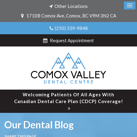
Other Locations
1710B Comox Ave
Comox
BC
V9M 3N2
CA
(250) 339-9848
Request Appointment
Welcoming Patients Of All Ages With
Canadian Dental Care Plan (CDCP) Coverage!
Our Dental Blog
SHARE THIS PAGE