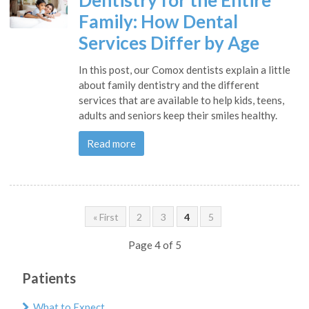
Dentistry for the Entire
Family: How Dental
Services Differ by Age
In this post, our Comox dentists explain a little
about family dentistry and the different
services that are available to help kids, teens,
adults and seniors keep their smiles healthy.
Read more
« First
2
3
4
5
Page 4 of 5
Patients
What to Expect