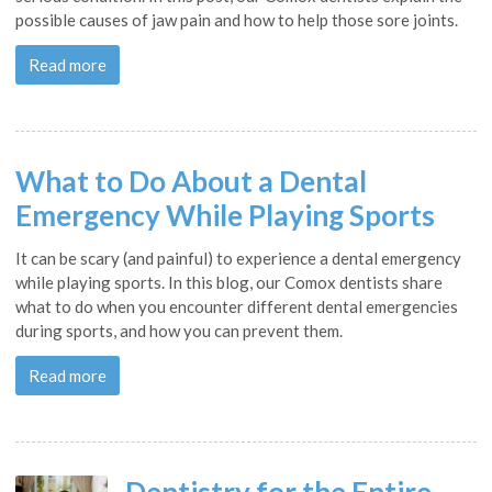
possible causes of jaw pain and how to help those sore joints.
Read more
What to Do About a Dental
Emergency While Playing Sports
It can be scary (and painful) to experience a dental emergency
while playing sports. In this blog, our Comox dentists share
what to do when you encounter different dental emergencies
during sports, and how you can prevent them.
Read more